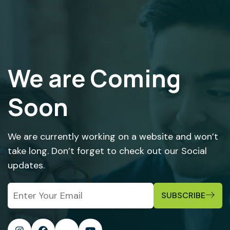
We are Coming
Soon
We are currently working on a website and won’t
take long. Don’t forget to check out our Social
updates.
SUBSCRIBE