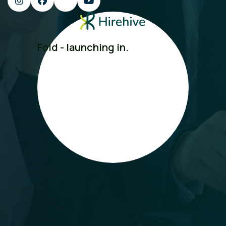
Fold - launching in.