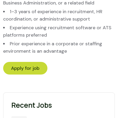
Business Administration, or a related field
1–3 years of experience in recruitment, HR
coordination, or administrative support
Experience using recruitment software or ATS
platforms preferred
Prior experience in a corporate or staffing
environment is an advantage
Recent Jobs