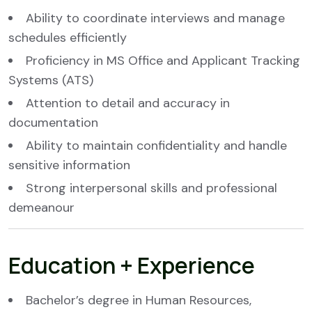
Ability to coordinate interviews and manage
schedules efficiently
Proficiency in MS Office and Applicant Tracking
Systems (ATS)
Attention to detail and accuracy in
documentation
Ability to maintain confidentiality and handle
sensitive information
Strong interpersonal skills and professional
demeanour
Education + Experience
Bachelor’s degree in Human Resources,