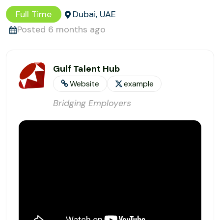
Full Time
Dubai, UAE
Posted 6 months ago
Gulf Talent Hub
Website
example
Bridging Employers