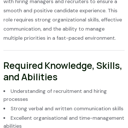
with hiring managers and recruiters to ensure a
smooth and positive candidate experience. This
role requires strong organizational skills, effective
communication, and the ability to manage
multiple priorities in a fast-paced environment.
Required Knowledge, Skills,
and Abilities
Understanding of recruitment and hiring
processes
Strong verbal and written communication skills
Excellent organisational and time-management
abilities