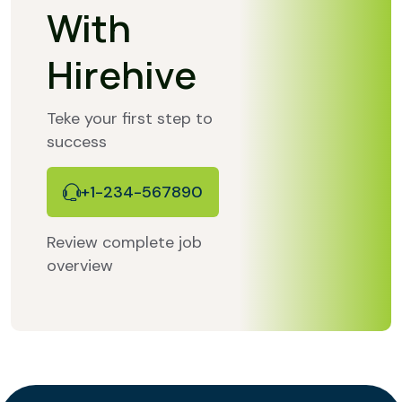
With
Hirehive
Teke your first step to
success
+1-234-567890
Review complete job
overview