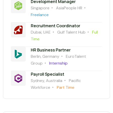
Development Manager
Singapore
AsiaPeople HR
Freelance
Recruitment Coordinator
Dubai, UAE
Gulf Talent Hub
Full
Time
HR Business Partner
Berlin, Germany
EuroTalent
Group
Internship
Payroll Specialist
Sydney, Australia
Pacific
Workforce
Part Time