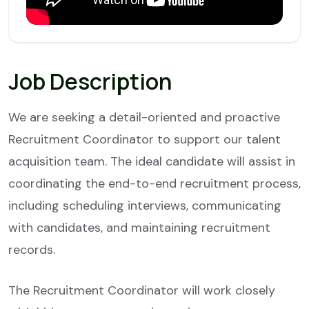
Job Description
We are seeking a detail-oriented and proactive
Recruitment Coordinator to support our talent
acquisition team. The ideal candidate will assist in
coordinating the end-to-end recruitment process,
including scheduling interviews, communicating
with candidates, and maintaining recruitment
records.
The Recruitment Coordinator will work closely