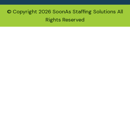
© Copyright 2026 SoonAs Staffing Solutions All
Rights Reserved