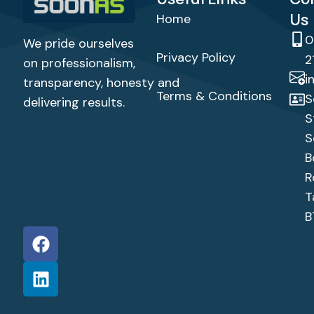
Us
Home
0
We pride ourselves
Privacy Policy
2
on professionalism,
i
transparency,
honesty
and
Terms & Conditions
S
delivering results.
S
S
B
R
T
B