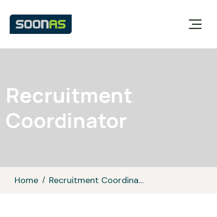
Recruitment
Coordinator
Home
Recruitment Coordinator