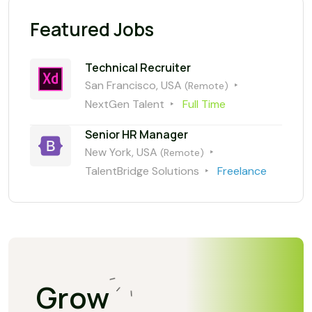
Featured Jobs
Technical Recruiter
San Francisco, USA
(Remote)
NextGen Talent
Full Time
Senior HR Manager
New York, USA
(Remote)
TalentBridge Solutions
Freelance
Grow