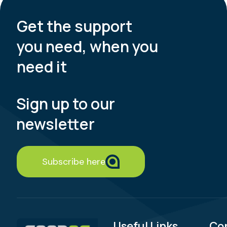
Get the support
you need, when you
need it
Sign up to our
newsletter
Subscribe here
Useful Links
Co