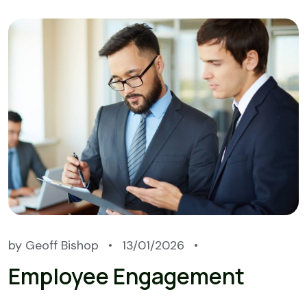
by
Geoff Bishop
13/01/2026
Employee Engagement