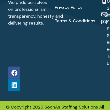
0
We pride ourselves
Privacy Policy
2
on professionalism,
i
transparency,
honesty
and
Terms & Conditions
S
delivering results.
S
S
B
R
T
B
© Copyright 2026 SoonAs Staffing Solutions All