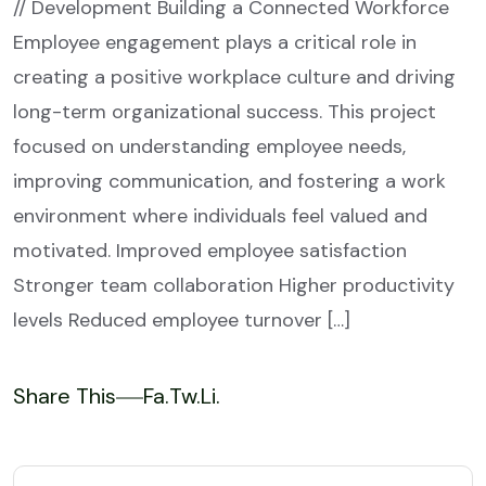
// Development Building a Connected Workforce
Employee engagement plays a critical role in
creating a positive workplace culture and driving
long-term organizational success. This project
focused on understanding employee needs,
improving communication, and fostering a work
environment where individuals feel valued and
motivated. Improved employee satisfaction
Stronger team collaboration Higher productivity
levels Reduced employee turnover […]
Share This
Fa.
Tw.
Li.