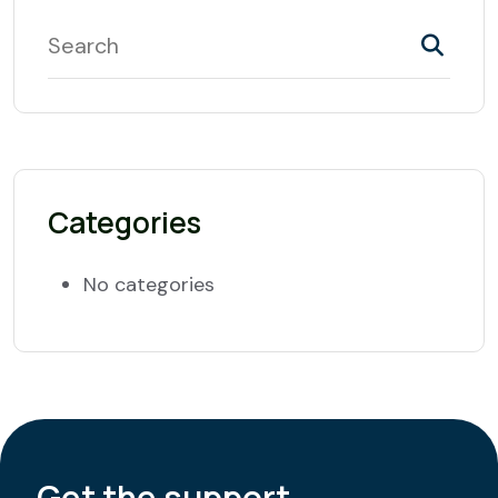
Categories
No categories
Get the support