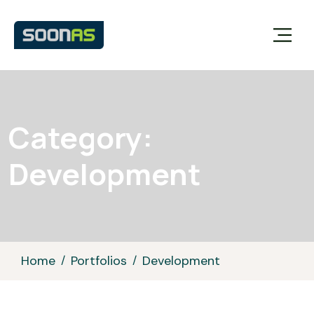
Category:
Development
Home
Portfolios
Development