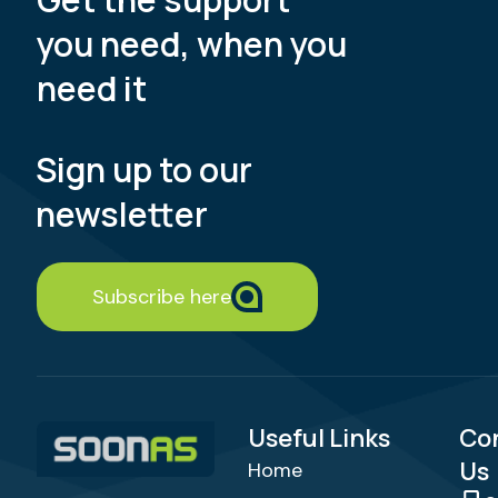
you need, when you
need it
Sign up to our
newsletter
Subscribe here
Useful Links
Co
Us
Home