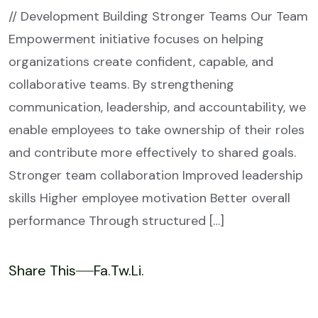
// Development Building Stronger Teams Our Team
Empowerment initiative focuses on helping
organizations create confident, capable, and
collaborative teams. By strengthening
communication, leadership, and accountability, we
enable employees to take ownership of their roles
and contribute more effectively to shared goals.
Stronger team collaboration Improved leadership
skills Higher employee motivation Better overall
performance Through structured […]
Share This
Fa.
Tw.
Li.