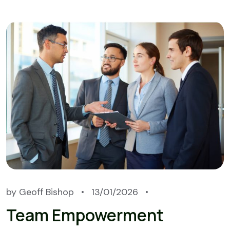
by
Geoff Bishop
13/01/2026
Team Empowerment