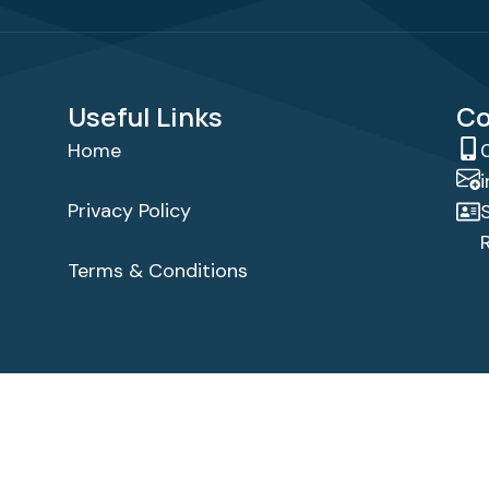
Useful Links
Co
Home
Privacy Policy
Terms & Conditions
ghts Reserved