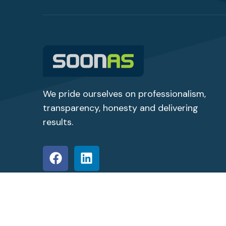
We pride ourselves on professionalism,
transparency,
honesty
and delivering
results.
© Copyright 2026 SoonAs Staffing Solutions All Ri