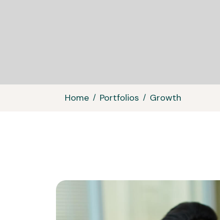
Home
Portfolios
Growth