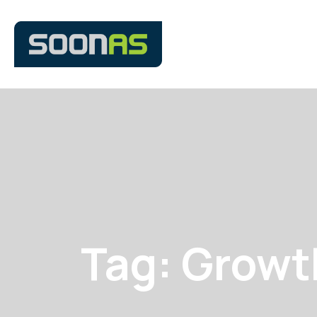
Tag: Growt