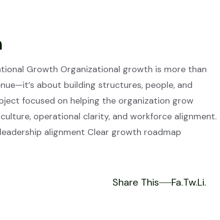
h
zational Growth Organizational growth is more than
ue—it’s about building structures, people, and
project focused on helping the organization grow
 culture, operational clarity, and workforce alignment.
 leadership alignment Clear growth roadmap
Share This
Fa.
Tw.
Li.