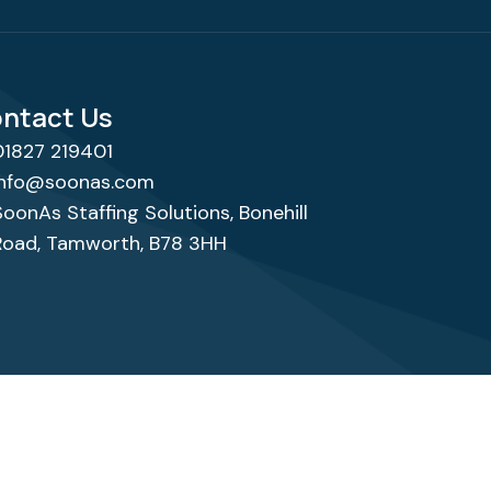
ntact Us
01827 219401
info@soonas.com
SoonAs Staffing Solutions, Bonehill
Road, Tamworth, B78 3HH