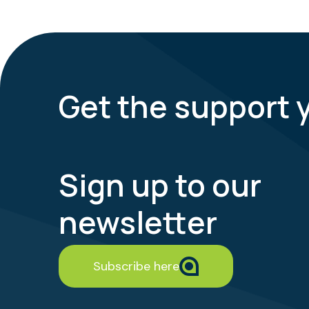
Get the support 
Sign up to our
newsletter
Subscribe here