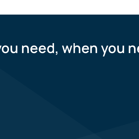
you need, when you n