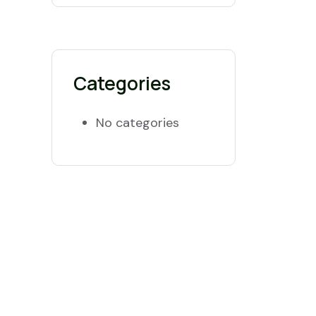
Categories
No categories