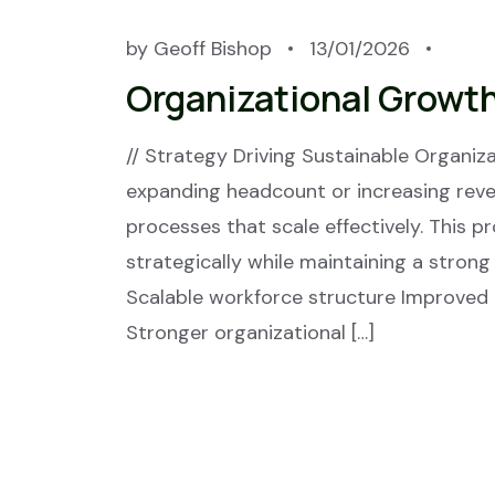
by
Geoff Bishop
13/01/2026
Organizational Growt
// Strategy Driving Sustainable Organi
expanding headcount or increasing reven
processes that scale effectively. This 
strategically while maintaining a strong
Scalable workforce structure Improved
Stronger organizational […]