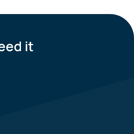
eed it