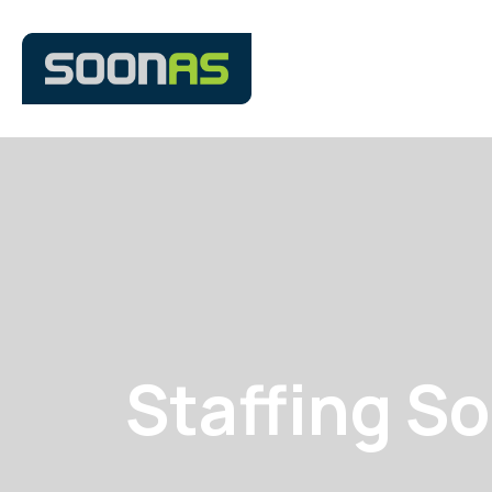
Staffing So