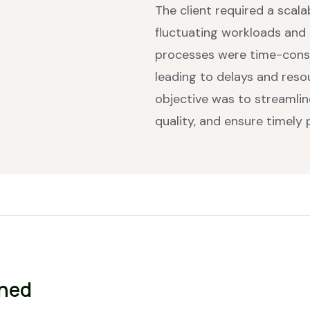
The client required a scal
fluctuating workloads and r
processes were time-cons
leading to delays and res
objective was to streamli
quality, and ensure timely
gned