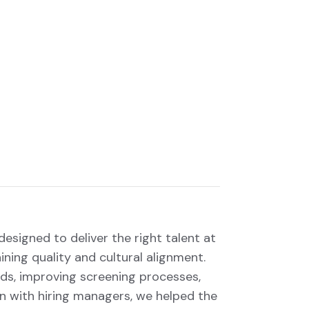
esigned to deliver the right talent at
ining quality and cultural alignment.
ds, improving screening processes,
n with hiring managers, we helped the