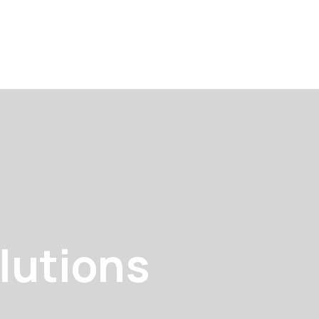
lutions