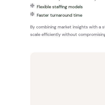
Flexible staffing models
Faster turnaround time
By combining market insights with a 
scale efficiently without compromising