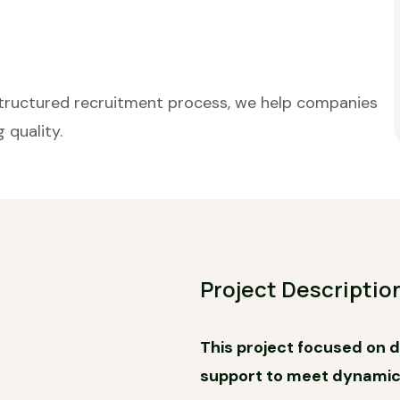
structured recruitment process, we help companies
 quality.
Project Descriptio
This project focused on de
support to meet dynami