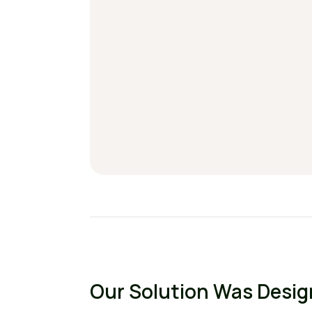
Our Solution Was Desi