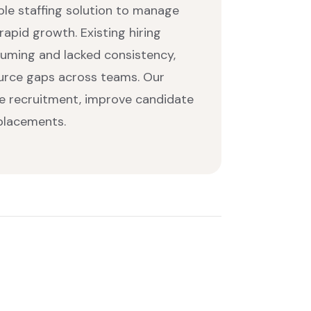
able staffing solution to manage
apid growth. Existing hiring
uming and lacked consistency,
ource gaps across teams. Our
ne recruitment, improve candidate
 placements.