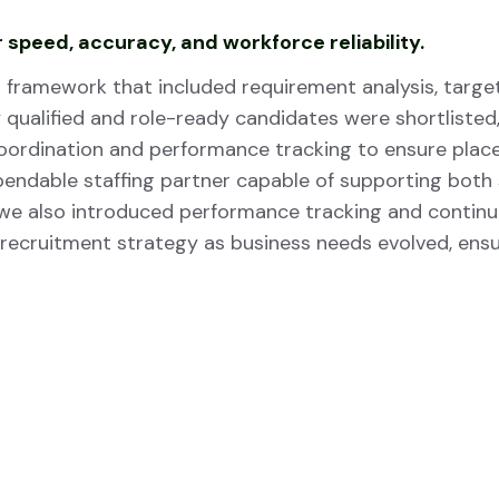
 speed, accuracy, and workforce reliability.
framework that included requirement analysis, target
qualified and role-ready candidates were shortlisted, r
coordination and performance tracking to ensure pla
ependable staffing partner capable of supporting bo
 we also introduced performance tracking and contin
 recruitment strategy as business needs evolved, ensu