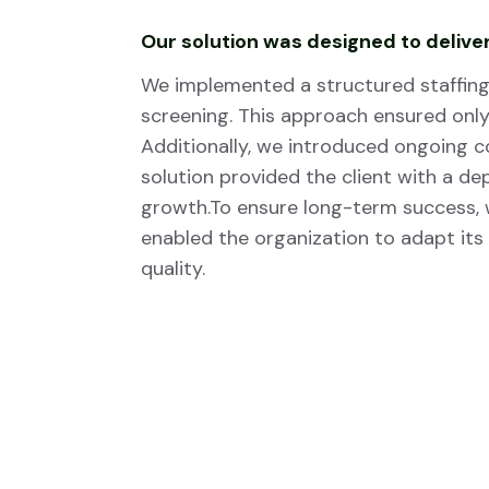
Our solution was designed to deliver
We implemented a structured staffing 
screening. This approach ensured only 
Additionally, we introduced ongoing 
solution provided the client with a d
growth.To ensure long-term success,
enabled the organization to adapt its
quality.