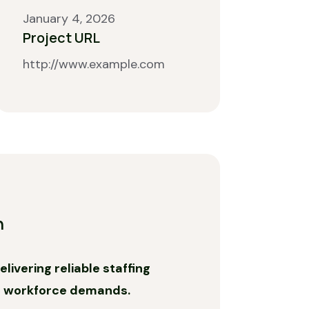
January 4, 2026
Project URL
http://www.example.com
n
livering reliable staffing
c workforce demands.