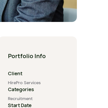
Portfolio Info
Client
HirePro Services
Categories
Recruitment
Start Date