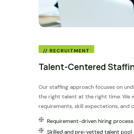
// RECRUITMENT
Talent-Centered Staffi
Our staffing approach focuses on un
the right talent at the right time. We 
requirements, skill expectations, and 
Requirement-driven hiring process
Skilled and pre-vetted talent pool