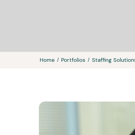
Home
Portfolios
Staffing Solution