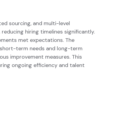
ed sourcing, and multi-level
educing hiring timelines significantly.
cements met expectations. The
th short-term needs and long-term
uous improvement measures. This
ring ongoing efficiency and talent