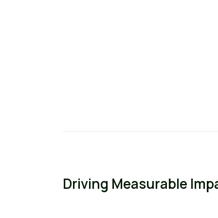
Driving Measurable Imp