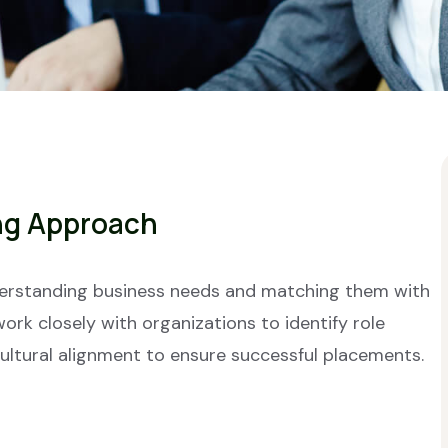
ng Approach
derstanding business needs and matching them with
work closely with organizations to identify role
cultural alignment to ensure successful placements.