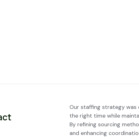
Our staffing strategy was d
act
the right time while mainta
By refining sourcing metho
and enhancing coordinatio