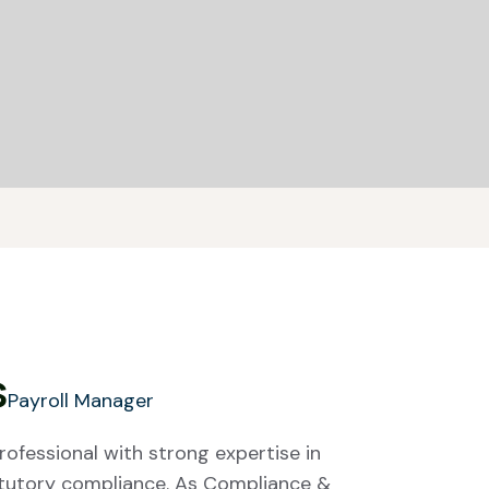
s
Payroll Manager
rofessional with strong expertise in
atutory compliance. As Compliance &