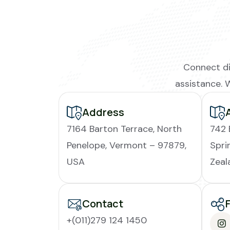
Connect di
assistance. 
Address
7164 Barton Terrace, North
742 
Penelope, Vermont – 97879,
Spri
USA
Zeal
Contact
+(011)279 124 1450