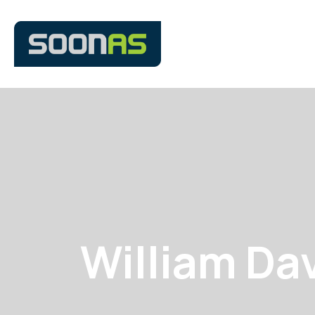
William Da