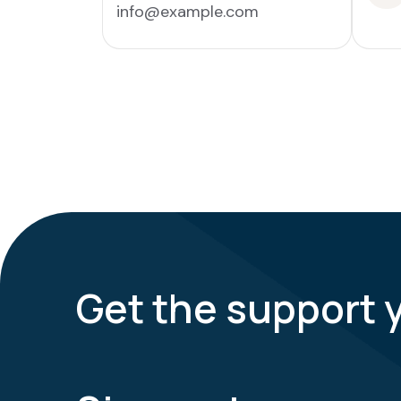
info@example.com
Get the support 