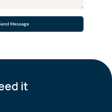
eed it