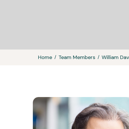
Home
Team Members
William Dav