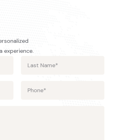
ersonalized
a experience.