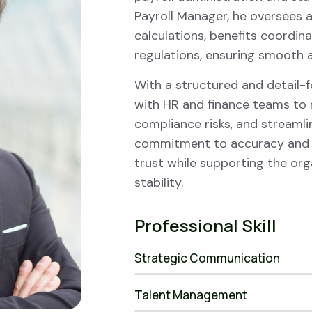
Payroll Manager, he oversees a
calculations, benefits coordin
regulations, ensuring smooth a
With a structured and detail-
with HR and finance teams to 
compliance risks, and streamli
commitment to accuracy and c
trust while supporting the org
stability.
Professional Skill
Strategic Communication
Talent Management