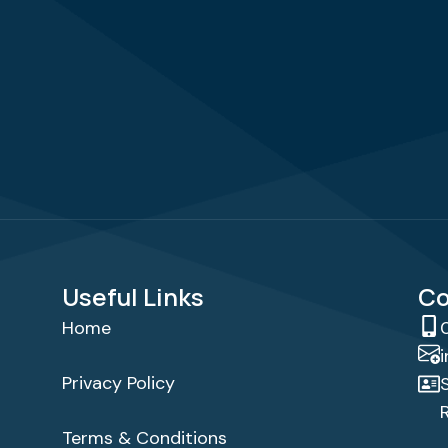
Useful Links
Co
Home
Privacy Policy
Terms & Conditions