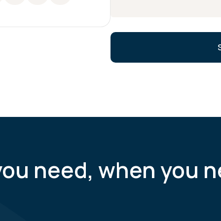
you need, when you n