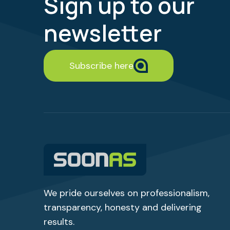
Sign up to our
newsletter
Subscribe here
We pride ourselves on professionalism,
transparency,
honesty
and delivering
results.