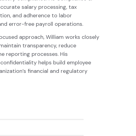
ccurate salary processing, tax
ation, and adherence to labor
nd error-free payroll operations.
focused approach, William works closely
maintain transparency, reduce
ne reporting processes. His
onfidentiality helps build employee
anization’s financial and regulatory