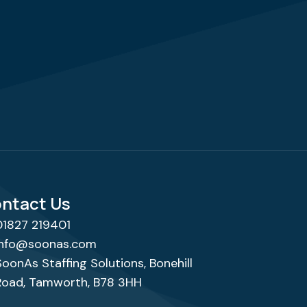
ntact Us
01827 219401
info@soonas.com
SoonAs Staffing Solutions, Bonehill
Road, Tamworth, B78 3HH