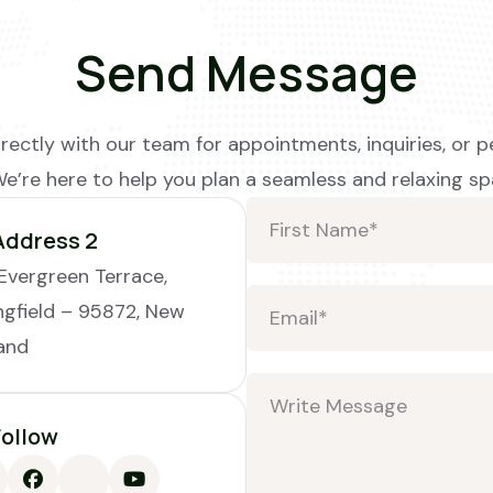
Send Message
rectly with our team for appointments, inquiries, or p
We’re here to help you plan a seamless and relaxing sp
Address 2
Evergreen Terrace,
ngfield – 95872, New
and
Follow