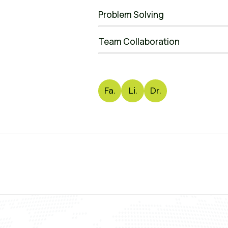
Problem Solving
Team Collaboration
Fa.
Li.
Dr.