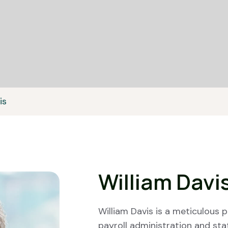
is
William Davi
William Davis is a meticulous p
payroll administration and st