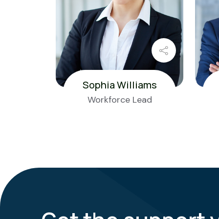
Sophia Williams
Workforce Lead