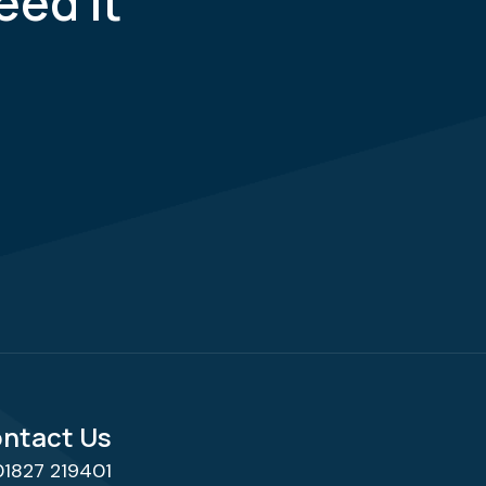
eed it
ntact Us
01827 219401