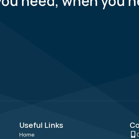
you need, when you n
Useful Links
Co
Home