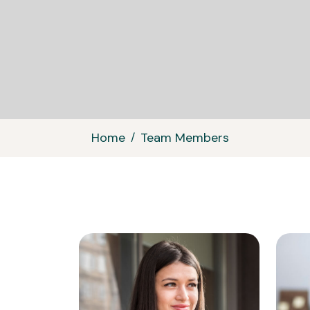
Home
Team Members