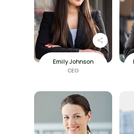
Emily Johnson
CEO