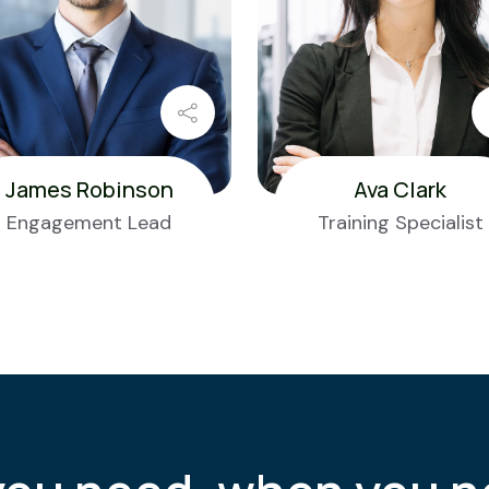
James Robinson
Ava Clark
Engagement Lead
Training Specialist