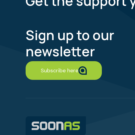
Get the support 
Sign up to our
newsletter
Subscribe here