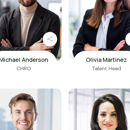
Michael Anderson
Olivia Martinez
CHRO
Talent Head