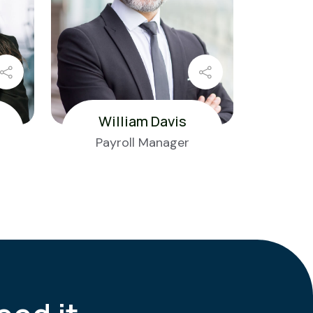
William Davis
Payroll Manager