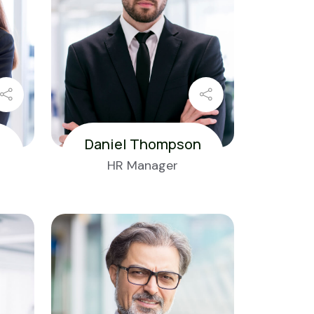
Daniel Thompson
HR Manager