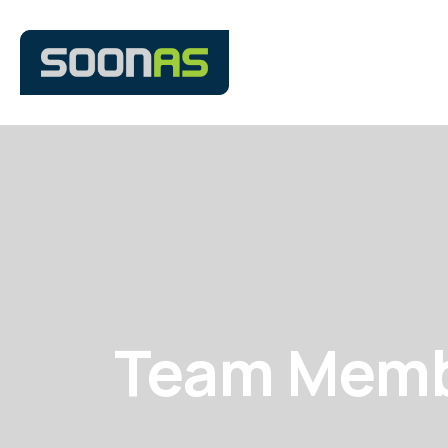
Team Mem